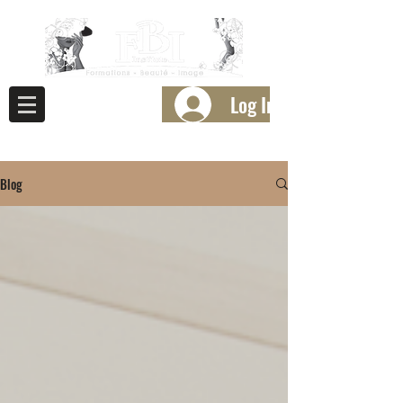
Log In
Blog