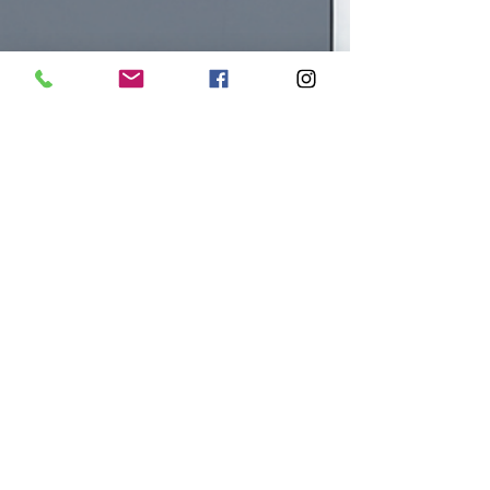
fbiinstitute
Oct 10, 2025
4 min read