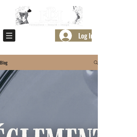
Log In
Blog